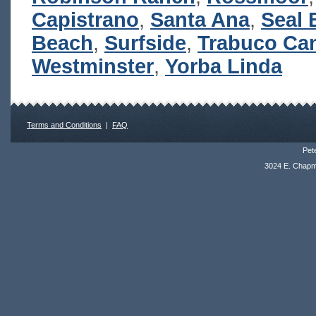
Capistrano
,
Santa Ana
,
Seal 
Beach
,
Surfside
,
Trabuco Ca
Westminster
,
Yorba Linda
Terms and Conditions
|
FAQ
Pete
3024 E. Chapm