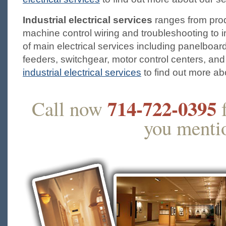
Industrial electrical services
ranges from prod
machine control wiring and troubleshooting to ins
of main electrical services including panelboar
feeders, switchgear, motor control centers, and
industrial electrical services
to find out more ab
714-722-0395
Call now
f
you mentio