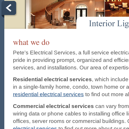
what we do
Pete's Electrical Services, a full service electr
pride in providing prompt, organized and efficien
services, and installations. Our area of experti
Residential electrical services
, which include
in a single-family home, condo, town home or a
residential electrical services
to find out more a
Commercial electrical services
can vary from
wiring data or phone cables to installing office l
offices, server rooms or commercial buildings. 
electrical services
to find out more about our se