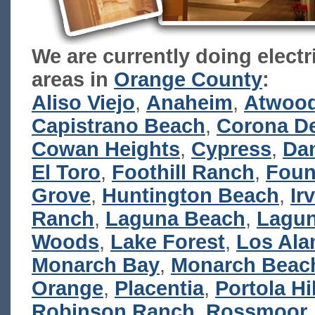
We are currently doing electr
areas in
Orange County
:
Aliso Viejo
,
Anaheim
,
Atwoo
Capistrano Beach
,
Corona De
Cowan Heights
,
Cypress
,
Dan
El Toro
,
Foothill Ranch
,
Foun
Grove
,
Huntington Beach
,
Ir
Ranch
,
Laguna Beach
,
Lagun
Woods
,
Lake Forest
,
Los Ala
Monarch Bay
,
Monarch Beac
Orange
,
Placentia
,
Portola Hi
Robinson Ranch
,
Rossmoor