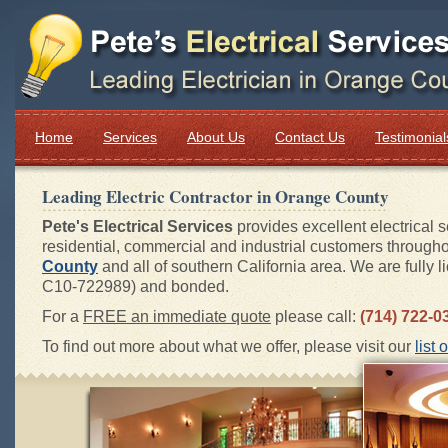
Home
Services
About Us
Contact Us
Testimonial
Leading Electric Contractor in
Orange County
Pete's Electrical Services
provides excellent electrical s
residential, commercial and industrial customers through
County
and all of southern California area. We are fully l
C10-722989) and bonded.
For a
FREE an immediate quote
please call:
(714) 722-0
To find out more about what we offer, please visit our
list 