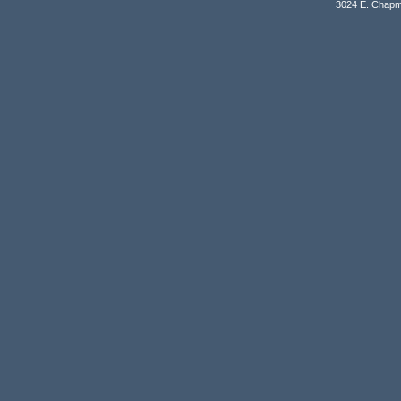
3024 E. Chapm