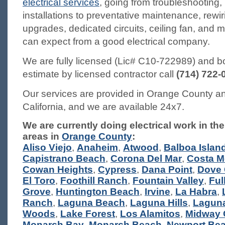
electrical services
, going from troubleshooting,
installations to preventative maintenance, rewir
upgrades, dedicated circuits, ceiling fan, and
can expect from a good electrical company.
We are fully licensed (Lic# C10-722989) and b
estimate by licensed contractor call
(714) 722-
Our services are provided in Orange County an
California, and we are available 24x7.
We are currently doing electrical work in the
areas in
Orange County
:
Aliso Viejo
,
Anaheim
,
Atwood
,
Balboa Islan
Capistrano Beach
,
Corona Del Mar
,
Costa M
Cowan Heights
,
Cypress
,
Dana Point
,
Dove
El Toro
,
Foothill Ranch
,
Fountain Valley
,
Ful
Grove
,
Huntington Beach
,
Irvine
,
La Habra
,
Ranch
,
Laguna Beach
,
Laguna Hills
,
Laguna
Woods
,
Lake Forest
,
Los Alamitos
,
Midway 
Monarch Bay
,
Monarch Beach
,
Newport Be