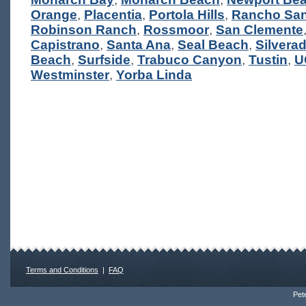
Orange
,
Placentia
,
Portola Hills
,
Rancho San
Robinson Ranch
,
Rossmoor
,
San Clemente
Capistrano
,
Santa Ana
,
Seal Beach
,
Silvera
Beach
,
Surfside
,
Trabuco Canyon
,
Tustin
,
U
Westminster
,
Yorba Linda
Terms and Conditions
|
FAQ
Pete