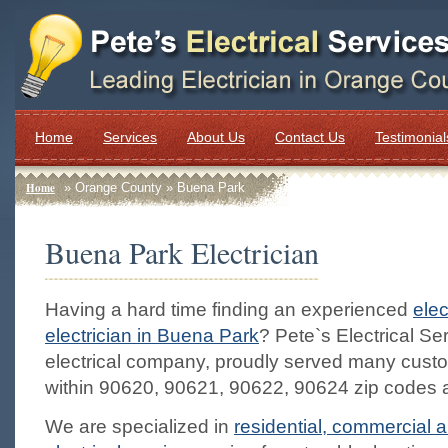
Home
Services
About Us
Contact Us
Testimonial
Home
» Orange County » Buena Park
Buena Park Electrician
Having a hard time finding an experienced
elec
electrician in Buena Park
? Pete`s Electrical Ser
electrical company, proudly served many cust
within 90620, 90621, 90622, 90624 zip codes 
We are specialized in
residential, commercial a